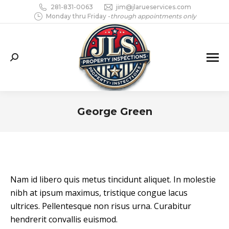
281-831-0063
jim@jlarueservices.com
Monday thru Friday -
through appointments only
Search:
George Green
You are here:
Nam id libero quis metus tincidunt aliquet. In molestie
nibh at ipsum maximus, tristique congue lacus
ultrices. Pellentesque non risus urna. Curabitur
hendrerit convallis euismod.