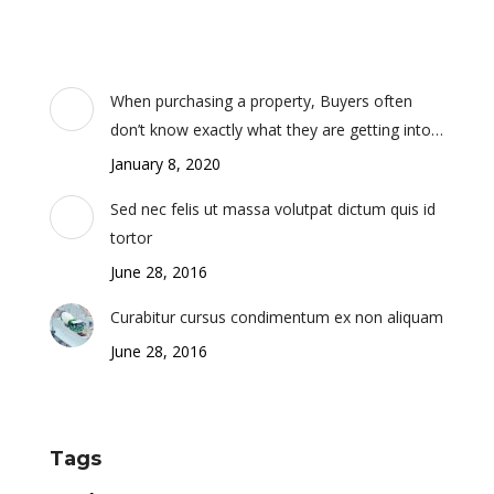
When purchasing a property, Buyers often
don’t know exactly what they are getting into…
January 8, 2020
Sed nec felis ut massa volutpat dictum quis id
tortor
June 28, 2016
Curabitur cursus condimentum ex non aliquam
June 28, 2016
Tags