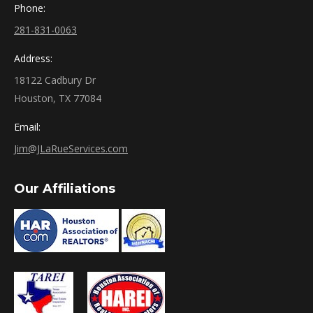
Phone:
281-831-0063
Address:
18122 Cadbury Dr
Houston, TX 77084
Email:
Jim@JLaRueServices.com
Our Affiliations