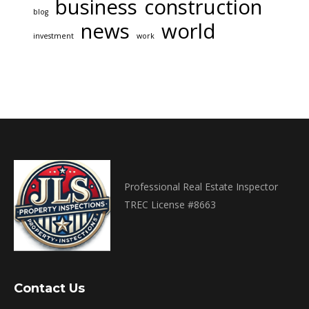
business
construction
blog
news
world
investment
work
Professional Real Estate Inspector
TREC License #8663
Contact Us