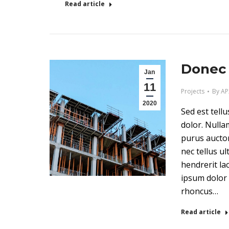
Read article
Donec 
Jan
11
Projects
By
AP
2020
Sed est tell
dolor. Nulla
purus auctor
nec tellus ult
hendrerit la
ipsum dolor 
rhoncus…
Read article