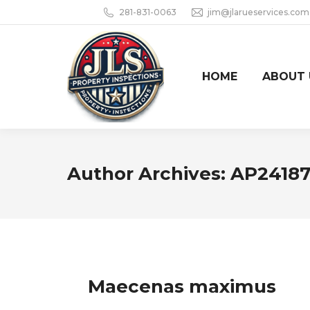
281-831-0063
jim@jlarueservices.com
HOME
ABOUT 
Author Archives:
AP2418
Maecenas maximus