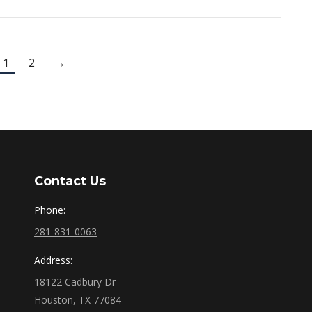
1
2
→
Contact Us
Phone:
281-831-0063
Address:
18122 Cadbury Dr
Houston, TX 77084