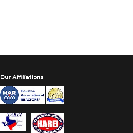
Our Affiliations