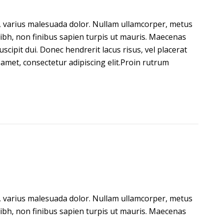
on, varius malesuada dolor. Nullam ullamcorper, metus
ibh, non finibus sapien turpis ut mauris. Maecenas
 suscipit dui. Donec hendrerit lacus risus, vel placerat
amet, consectetur adipiscing elit.Proin rutrum
on, varius malesuada dolor. Nullam ullamcorper, metus
ibh, non finibus sapien turpis ut mauris. Maecenas