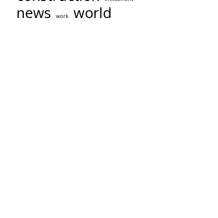
news
world
work