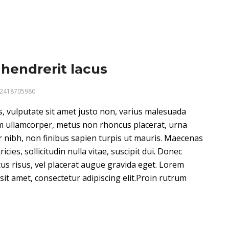
hendrerit lacus
2418705980
us, vulputate sit amet justo non, varius malesuada
m ullamcorper, metus non rhoncus placerat, urna
 nibh, non finibus sapien turpis ut mauris. Maecenas
ricies, sollicitudin nulla vitae, suscipit dui. Donec
cus risus, vel placerat augue gravida eget. Lorem
sit amet, consectetur adipiscing elit.Proin rutrum