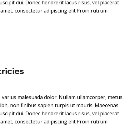
 suscipit dui. Donec hendrerit lacus risus, vel placerat
amet, consectetur adipiscing elit.Proin rutrum
ricies
on, varius malesuada dolor. Nullam ullamcorper, metus
ibh, non finibus sapien turpis ut mauris. Maecenas
 suscipit dui. Donec hendrerit lacus risus, vel placerat
amet, consectetur adipiscing elit.Proin rutrum