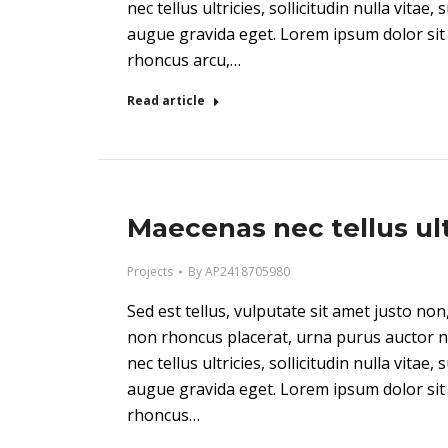
nec tellus ultricies, sollicitudin nulla vitae,
augue gravida eget. Lorem ipsum dolor sit 
rhoncus arcu,…
Read article
Maecenas nec tellus ult
Projects
By
AP2418705980
Sed est tellus, vulputate sit amet justo n
non rhoncus placerat, urna purus auctor n
nec tellus ultricies, sollicitudin nulla vitae,
augue gravida eget. Lorem ipsum dolor sit 
rhoncus…