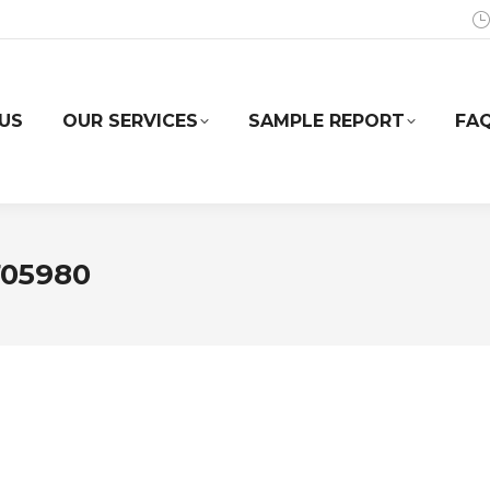
US
OUR SERVICES
SAMPLE REPORT
FA
705980