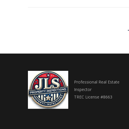
Professional Real Estate
Inspector
TREC License #8663