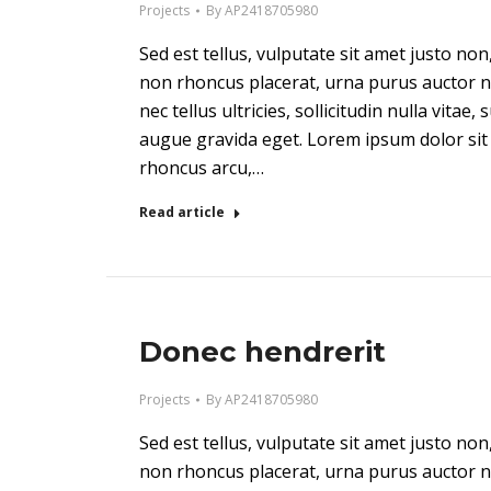
Projects
By
AP2418705980
Sed est tellus, vulputate sit amet justo n
non rhoncus placerat, urna purus auctor n
nec tellus ultricies, sollicitudin nulla vitae,
augue gravida eget. Lorem ipsum dolor sit 
rhoncus arcu,…
Read article
Donec hendrerit
Projects
By
AP2418705980
Sed est tellus, vulputate sit amet justo n
non rhoncus placerat, urna purus auctor n