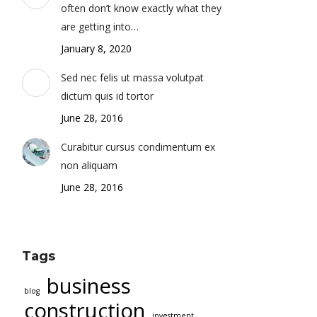
often don’t know exactly what they
are getting into…
January 8, 2020
Sed nec felis ut massa volutpat
dictum quis id tortor
June 28, 2016
Curabitur cursus condimentum ex
non aliquam
June 28, 2016
Tags
business
blog
construction
investment