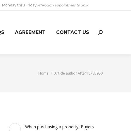
Monday thru Friday -
through appointments only
QS
AGREEMENT
CONTACT US
Search:
You are here:
Home
Article author AP2418705980
When purchasing a property, Buyers